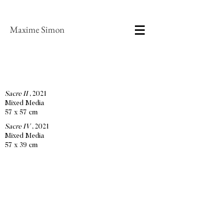
Maxime Simon
Sacre II
, 2021
Mixed Media
57 x 57 cm
Sacre IV
, 2021
Mixed Media
57 x 39 cm