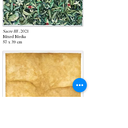
Sacre III
, 2021
Mixed Media
57 x 39 cm