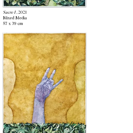
Sacre I
, 2021
Mixed Media
57 x 39 cm